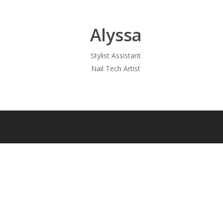
Alyssa
Stylist Assistant
Nail Tech Artist