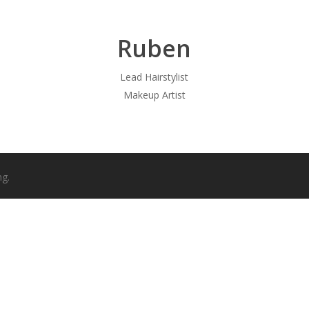
Ruben
Lead Hairstylist
Makeup Artist
ng.