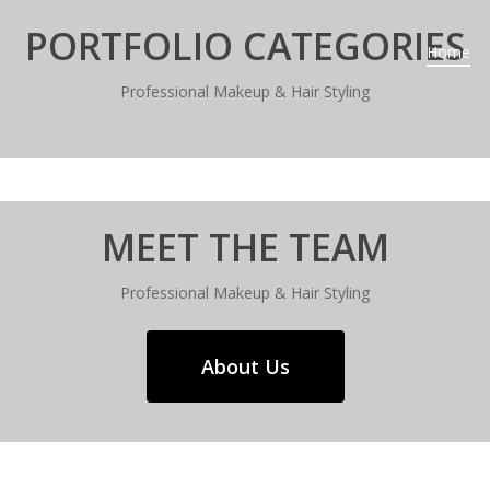
PORTFOLIO CATEGORIES
Home
Professional Makeup & Hair Styling
MEET THE TEAM
Professional Makeup & Hair Styling
About Us