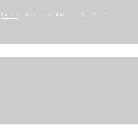
Portfolio
About Us
Contact