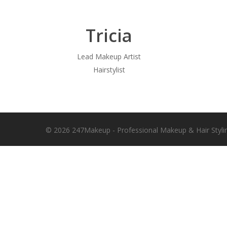
Tricia
Lead Makeup Artist
Hairstylist
© 2026 247Makeup - Professional Makeup & Hair Styli