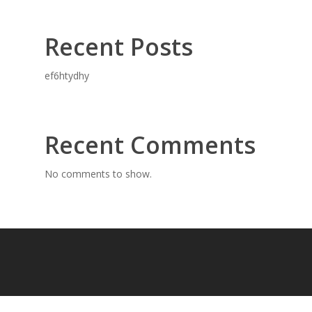
Recent Posts
ef6htydhy
Recent Comments
No comments to show.