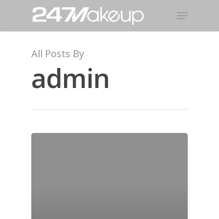
All Posts By
admin